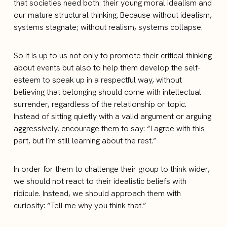
that societies need both: their young moral idealism and
our mature structural thinking. Because without idealism,
systems stagnate; without realism, systems collapse.
So it is up to us not only to promote their critical thinking
about events but also to help them develop the self-
esteem to speak up in a respectful way, without
believing that belonging should come with intellectual
surrender, regardless of the relationship or topic.
Instead of sitting quietly with a valid argument or arguing
aggressively, encourage them to say: “I agree with this
part, but I’m still learning about the rest.”
In order for them to challenge their group to think wider,
we should not react to their idealistic beliefs with
ridicule. Instead, we should approach them with
curiosity: “Tell me why you think that.”