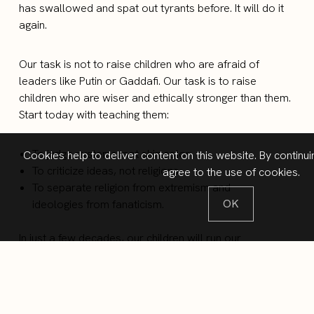
has swallowed and spat out tyrants before. It will do it
again.
Our task is not to raise children who are afraid of
leaders like Putin or Gaddafi. Our task is to raise
children who are wiser and ethically stronger than them.
Start today with teaching them:
To judge systems, not skin color.
Cookies help to deliver content on this website. By continui
To criticize ideas, not religions.
agree to the use of cookies.
To separate religion from extremism and
OK
ideologies from fanaticism.
In just a few decades, our children will run our
companies, schools, and countries. They will inherit a
complex world. We cannot prepare them by pretending
complexity does not exist. The only way to help them
see the whole picture is by: