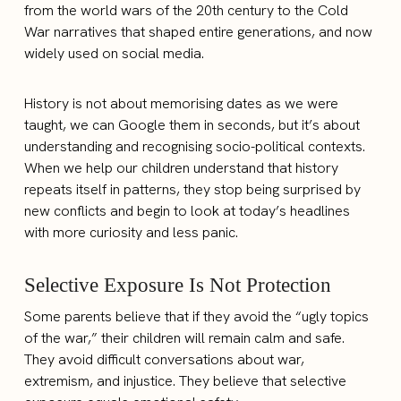
from the world wars of the 20th century to the Cold
War narratives that shaped entire generations, and now
widely used on social media.
History is not about memorising dates as we were
taught, we can Google them in seconds, but it’s about
understanding and recognising socio-political contexts.
When we help our children understand that history
repeats itself in patterns, they stop being surprised by
new conflicts and begin to look at today’s headlines
with more curiosity and less panic.
Selective Exposure Is Not Protection
Some parents believe that if they avoid the “ugly topics
of the war,” their children will remain calm and safe.
They avoid difficult conversations about war,
extremism, and injustice. They believe that selective