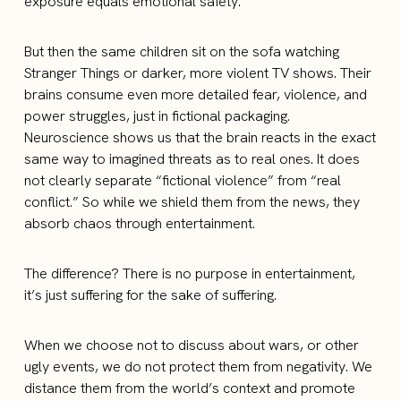
exposure equals emotional safety.
But then the same children sit on the sofa watching
Stranger Things or darker, more violent TV shows. Their
brains consume even more detailed fear, violence, and
power struggles, just in fictional packaging.
Neuroscience shows us that the brain reacts in the exact
same way to imagined threats as to real ones. It does
not clearly separate “fictional violence” from “real
conflict.” So while we shield them from the news, they
absorb chaos through entertainment.
The difference? There is no purpose in entertainment,
it’s just suffering for the sake of suffering.
When we choose not to discuss about wars, or other
ugly events, we do not protect them from negativity. We
distance them from the world’s context and promote