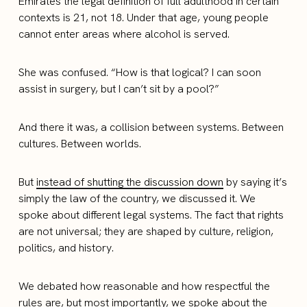
Emirates the legal definition of full adulthood in certain
contexts is 21, not 18. Under that age, young people
cannot enter areas where alcohol is served.
She was confused. “How is that logical? I can soon
assist in surgery, but I can’t sit by a pool?”
And there it was, a collision between systems. Between
cultures. Between worlds.
But
instead of shutting the discussion down
by saying it’s
simply the law of the country, we discussed it. We
spoke about different legal systems. The fact that rights
are not universal; they are shaped by culture, religion,
politics, and history.
We debated how reasonable and how respectful the
rules are, but most importantly, we spoke about the