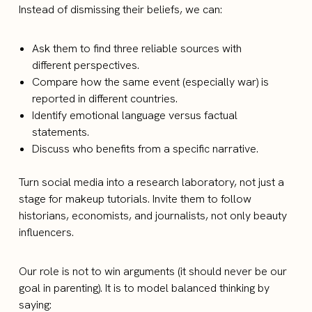
Instead of dismissing their beliefs, we can:
Ask them to find three reliable sources with
different perspectives.
Compare how the same event (especially war) is
reported in different countries.
Identify emotional language versus factual
statements.
Discuss who benefits from a specific narrative.
Turn social media into a research laboratory, not just a
stage for makeup tutorials. Invite them to follow
historians, economists, and journalists, not only beauty
influencers.
Our role is not to win arguments (it should never be our
goal in parenting). It is to model balanced thinking by
saying: