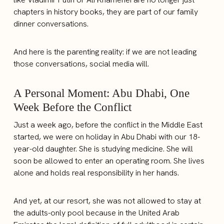
chapters in history books, they are part of our family
dinner conversations.
And here is the parenting reality: if we are not leading
those conversations, social media will.
A Personal Moment: Abu Dhabi, One
Week Before the Conflict
Just a week ago, before the conflict in the Middle East
started, we were on holiday in Abu Dhabi with our 18-
year-old daughter. She is studying medicine. She will
soon be allowed to enter an operating room. She lives
alone and holds real responsibility in her hands.
And yet, at our resort, she was not allowed to stay at
the adults-only pool because in the United Arab