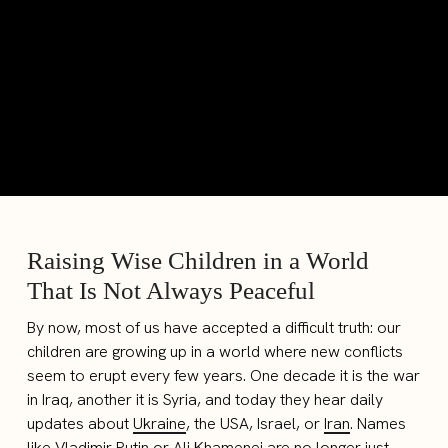
Raising Wise Children in a World
That Is Not Always Peaceful
By now, most of us have accepted a difficult truth: our
children are growing up in a world where new conflicts
seem to erupt every few years. One decade it is the war
in Iraq, another it is Syria, and today they hear daily
updates about
Ukraine
, the USA, Israel, or
Iran
. Names
like Vladimir Putin or Ali Khamenei are no longer just