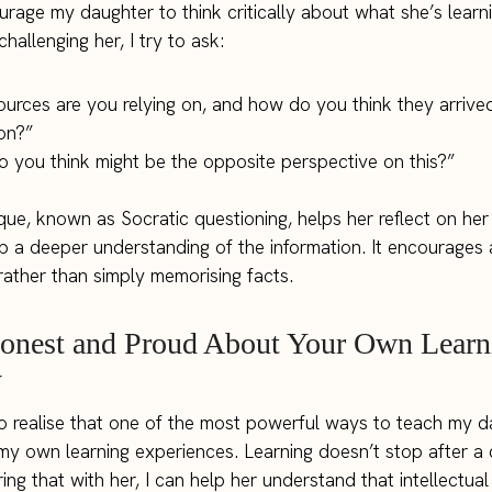
rage my daughter to think critically about what she’s learni
challenging her, I try to ask:
urces are you relying on, and how do you think they arrived
on?”
 you think might be the opposite perspective on this?”
que, known as Socratic questioning, helps her reflect on he
 a deeper understanding of the information. It encourages
 rather than simply memorising facts.
Honest and Proud About Your Own Learn
y
o realise that one of the most powerful ways to teach my d
y own learning experiences. Learning doesn’t stop after a 
ing that with her, I can help her understand that intellectual