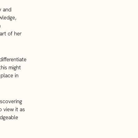
y and
owledge,
a
art of her
ifferentiate
this might
 place in
discovering
o view it as
edgeable