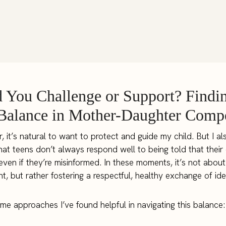
 You Challenge or Support? Findin
Balance in Mother-Daughter Compe
, it’s natural to want to protect and guide my child. But I al
hat teens don’t always respond well to being told that their
even if they’re misinformed. In these moments, it’s not about
t, but rather fostering a respectful, healthy exchange of ide
me approaches I’ve found helpful in navigating this balance: