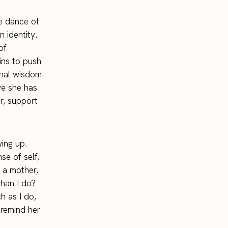
te dance of
 identity.
of
ins to push
onal wisdom.
ove she has
er, support
wing up.
se of self,
 a mother,
han I do?
 as I do,
 remind her