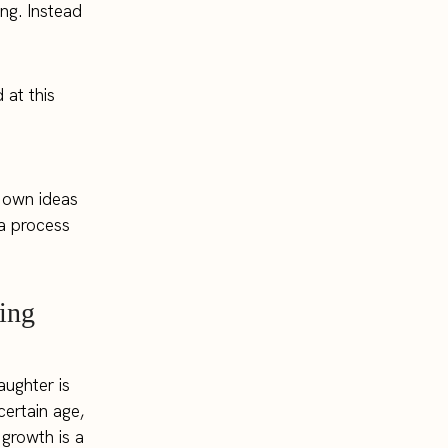
ng. Instead
 at this
r own ideas
 a process
ing
aughter is
certain age,
 growth is a