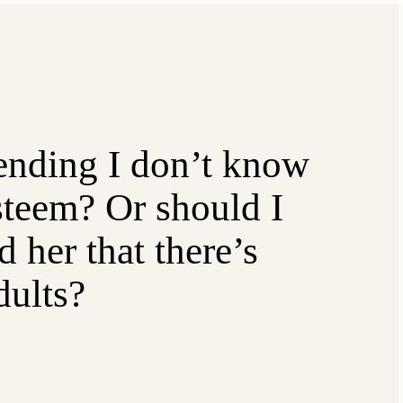
nding I don’t know
esteem? Or should I
 her that there’s
dults?