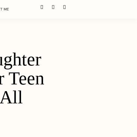
T ME
ghter
r Teen
All