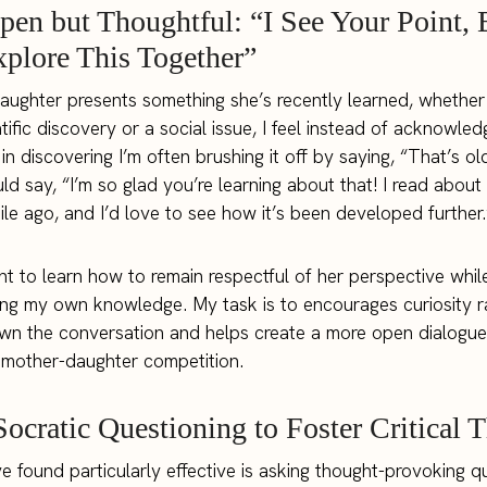
pen but Thoughtful: “I See Your Point, 
xplore This Together”
ghter presents something she’s recently learned, whether 
tific discovery or a social issue, I feel instead of acknowled
in discovering I’m often brushing it off by saying, “That’s ol
ld say, “I’m so glad you’re learning about that! I read abou
hile ago, and I’d love to see how it’s been developed further.
ant to learn how to remain respectful of her perspective whil
ing my own knowledge. My task is to encourages curiosity r
wn the conversation and helps create a more open dialogue
 mother-daughter competition.
Socratic Questioning to Foster Critical 
ve found particularly effective is asking thought-provoking q