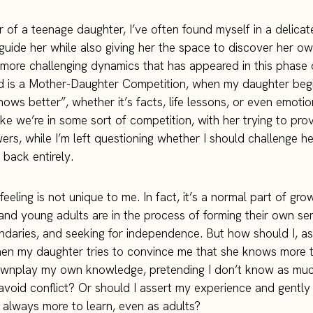
 of a teenage daughter, I’ve often found myself in a delica
guide her while also giving her the space to discover her own
more challenging dynamics that has appeared in this phase 
 is a Mother-Daughter Competition, when my daughter beg
nows better”, whether it’s facts, life lessons, or even emoti
 like we’re in some sort of competition, with her trying to pr
wers, while I’m left questioning whether I should challenge h
 back entirely.
feeling is not unique to me. In fact, it’s a normal part of gro
nd young adults are in the process of forming their own sen
ndaries, and seeking for independence. But how should I, as
en my daughter tries to convince me that she knows more t
ownplay my own knowledge, pretending I don’t know as much
 avoid conflict? Or should I assert my experience and gently
s always more to learn, even as adults?