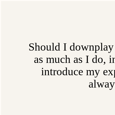
Should I downplay
as much as I do, i
introduce my exp
alway