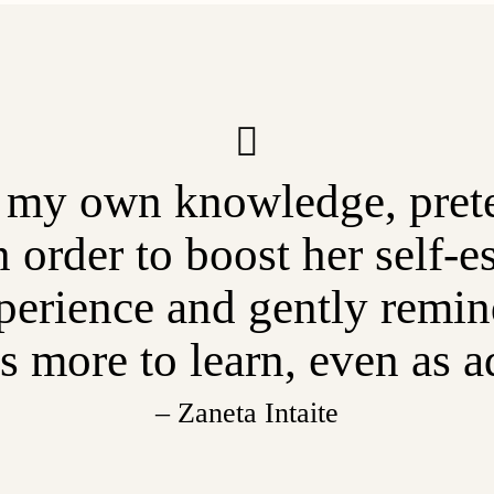
 my own knowledge, prete
n order to boost her self-
erience and gently remind
s more to learn, even as a
– Zaneta Intaite