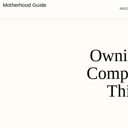
Motherhood Guide
INSI
Owni
Compe
Th