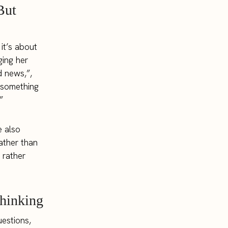
But
it’s about
ging her
d news,”,
t something
”
e also
ather than
 rather
Thinking
uestions,