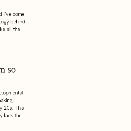
nd I’ve come
ology behind
ke all the
m so
velopmental
making,
ly 20s. This
y lack the