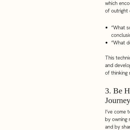
which encou
of outright 
“What so
conclusi
“What do
This techni
and develop
of thinking
3. Be 
Journe
I’ve come t
by owning m
and by shar