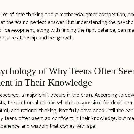
a lot of time thinking about mother-daughter competition, a
that there’s no perfect answer. But understanding the psych
of development, along with finding the right balance, can ma
in our relationship and her growth.
sychology of Why Teens Often See
ent in Their Knowledge
escence, a major shift occurs in the brain. According to de
ts, the prefrontal cortex, which is responsible for decision-
rol, and rational thinking, isn’t fully developed until the ear
y teens often seem so confident in their knowledge, but ma
xperience and wisdom that comes with age.