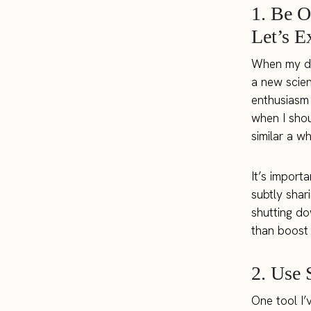
1. Be O
Let’s E
When my dau
a new scien
enthusiasm 
when I shou
similar a w
It’s import
subtly shar
shutting do
than boost
2. Use 
One tool I’