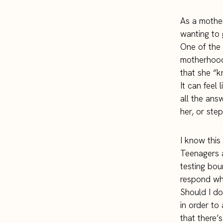
As a mother
wanting to 
One of the 
motherhood
that she “k
It can feel
all the ans
her, or step
I know this 
Teenagers a
testing bou
respond wh
Should I d
in order to
that there’