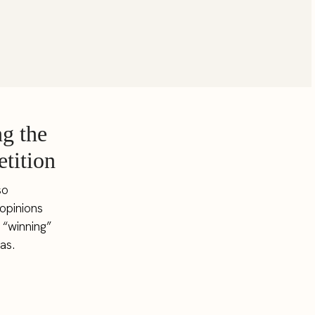
g the
tition
so
 opinions
 “winning”
as.