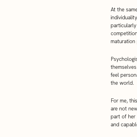
At the same
individuali
particularly
competition 
maturation 
Psychologis
themselves 
feel person
the world.
For me, this
are not new 
part of her
and capable