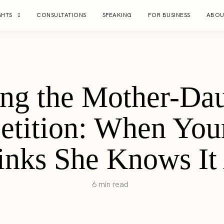
GHTS
CONSULTATIONS
SPEAKING
FOR BUSINESS
ABOU
ng the Mother-Dau
tition: When You
inks She Knows It 
6 min read