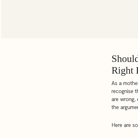
Should
Right 
As a mother
recognise t
are wrong, 
the argumen
Here are so