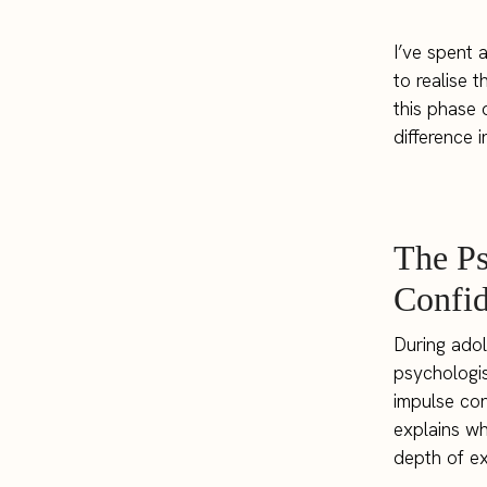
I’ve spent 
to realise 
this phase 
difference 
The P
Confid
During adol
psychologis
impulse cont
explains wh
depth of e