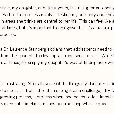
 time, my daughter, and likely yours, is striving for autonom
ty. Part of this process involves testing my authority and kn
 in areas she thinks are central to her life. This can feel like 
at times, but it’s important to recognise that it’s a natural p
process.
t Dr. Laurence Steinberg explains that adolescents need to d
from their parents to develop a strong sense of self. While 
al at times, it’s simply my daughter’s way of finding her own
 is frustrating. After all, some of the things my daughter is 
to me at all. But rather than seeing it as a challenge, I try t
 growing process, a process where she needs to feel knowl
, even if it sometimes means contradicting what I know.